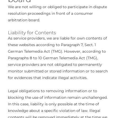
We are not willing or obliged to participate in dispute
resolution proceedings in front of a consumer
arbitration board.
Liability for Contents
As service providers, we are liable for own contents of
these websites according to Paragraph 7, Sect. 1
German Telemedia Act (TMG). However, according to
Paragraphs 8 to 10 German Telemedia Act (TMG),
service providers are not obligated to permanently
monitor submitted or stored information or to search
for evidences that indicate illegal activities.
Legal obligations to removing information or to
blocking the use of information remain unchallenged.
In this case, liability is only possible at the time of
knowledge about a specific violation of law. Illegal
contents will be removed immediately at the time we