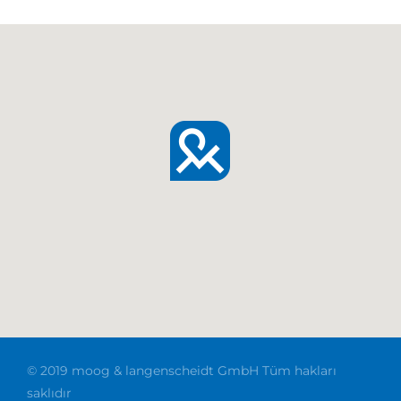
© 2019 moog & langenscheidt GmbH Tüm hakları
saklıdır