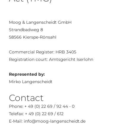
Moog & Langenscheidt GmbH
Strandbadweg 8
58566 Kierspe-Rönsahl
Commercial Register: HRB 3405
Registration court: Amtsgericht Iserlohn
Represented by:
Mirko Langenscheidt
Contact
Phone: + 49 (0) 22 69 / 92 44 - 0
Telefax: + 49 (0) 22 69 / 612
E-Mail: info@moog-langenscheidt.de