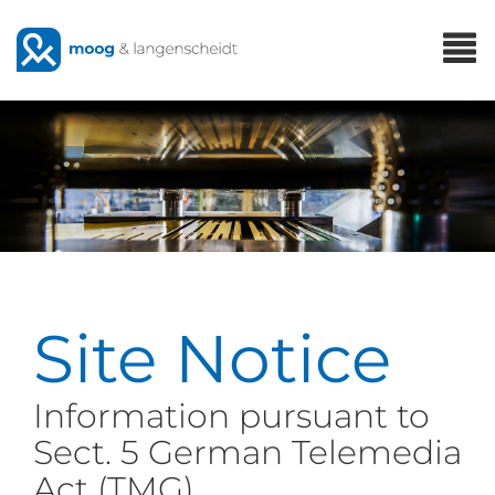
Skip
T
to
n
main
content
Site Notice
Information pursuant to
Sect. 5 German Telemedia
Act (TMG)