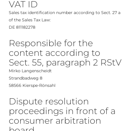
VAT ID
Sales tax identification number according to Sect. 27 a
of the Sales Tax Law:
DE 811182278
Responsible for the
content according to
Sect. 55, paragraph 2 RStV
Mirko Langenscheidt
Strandbadweg 8
58566 Kierspe-Rönsahl
Dispute resolution
proceedings in front of a
consumer arbitration
board