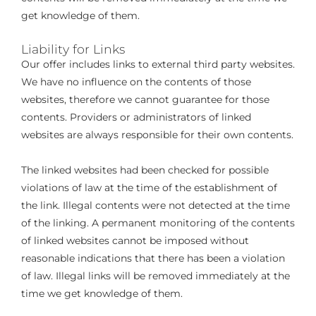
get knowledge of them.
Liability for Links
Our offer includes links to external third party websites.
We have no influence on the contents of those
websites, therefore we cannot guarantee for those
contents. Providers or administrators of linked
websites are always responsible for their own contents.
The linked websites had been checked for possible
violations of law at the time of the establishment of
the link. Illegal contents were not detected at the time
of the linking. A permanent monitoring of the contents
of linked websites cannot be imposed without
reasonable indications that there has been a violation
of law. Illegal links will be removed immediately at the
time we get knowledge of them.