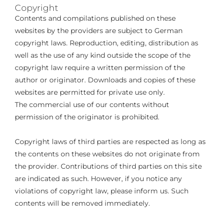
Copyright
Contents and compilations published on these
websites by the providers are subject to German
copyright laws. Reproduction, editing, distribution as
well as the use of any kind outside the scope of the
copyright law require a written permission of the
author or originator. Downloads and copies of these
websites are permitted for private use only.
The commercial use of our contents without
permission of the originator is prohibited.
Copyright laws of third parties are respected as long as
the contents on these websites do not originate from
the provider. Contributions of third parties on this site
are indicated as such. However, if you notice any
violations of copyright law, please inform us. Such
contents will be removed immediately.