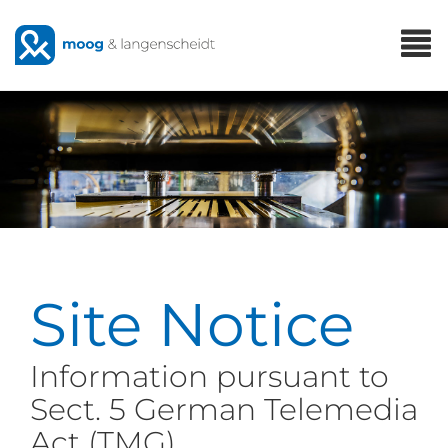
Skip
T
to
n
main
content
Site Notice
Information pursuant to
Sect. 5 German Telemedia
Act (TMG)