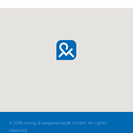
© 2019 moog & langenscheidt GmbH. All rights
reserved