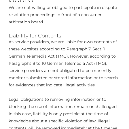
We are not willing or obliged to participate in dispute
resolution proceedings in front of a consumer
arbitration board.
Liability for Contents
As service providers, we are liable for own contents of
these websites according to Paragraph 7, Sect. 1
German Telemedia Act (TMG). However, according to
Paragraphs 8 to 10 German Telemedia Act (TMG),
service providers are not obligated to permanently
monitor submitted or stored information or to search
for evidences that indicate illegal activities.
Legal obligations to removing information or to
blocking the use of information remain unchallenged.
In this case, liability is only possible at the time of
knowledge about a specific violation of law. Illegal
contents will be removed immediately at the time we