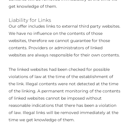
get knowledge of them.
Liability for Links
Our offer includes links to external third party websites.
We have no influence on the contents of those
websites, therefore we cannot guarantee for those
contents. Providers or administrators of linked
websites are always responsible for their own contents.
The linked websites had been checked for possible
violations of law at the time of the establishment of
the link. Illegal contents were not detected at the time
of the linking. A permanent monitoring of the contents
of linked websites cannot be imposed without
reasonable indications that there has been a violation
of law. Illegal links will be removed immediately at the
time we get knowledge of them.