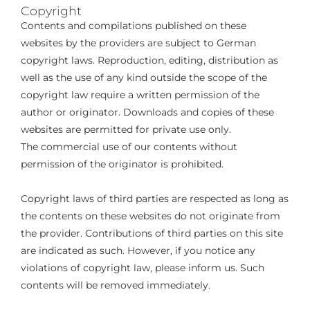
Copyright
Contents and compilations published on these
websites by the providers are subject to German
copyright laws. Reproduction, editing, distribution as
well as the use of any kind outside the scope of the
copyright law require a written permission of the
author or originator. Downloads and copies of these
websites are permitted for private use only.
The commercial use of our contents without
permission of the originator is prohibited.
Copyright laws of third parties are respected as long as
the contents on these websites do not originate from
the provider. Contributions of third parties on this site
are indicated as such. However, if you notice any
violations of copyright law, please inform us. Such
contents will be removed immediately.