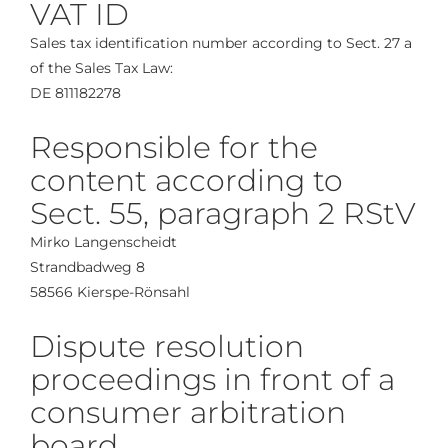
VAT ID
Sales tax identification number according to Sect. 27 a
of the Sales Tax Law:
DE 811182278
Responsible for the
content according to
Sect. 55, paragraph 2 RStV
Mirko Langenscheidt
Strandbadweg 8
58566 Kierspe-Rönsahl
Dispute resolution
proceedings in front of a
consumer arbitration
board