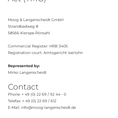
Moog & Langenscheidt GmbH
Strandbadweg 8
58566 Kierspe-Rönsahl
Commercial Register: HRB 3405
Registration court: Amtsgericht Iserlohn
Represented by:
Mirko Langenscheidt
Contact
Phone: + 49 (0) 22 69 / 92 44 - 0
Telefax: + 49 (0) 22 69 / 612
E-Mail: info@moog-langenscheidt.de